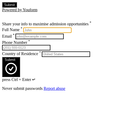
Submit
Powered by Youform
*
Share your info to maximise admission opportunities
*
Full Name
*
Email
*
Phone Number
*
Country of Residence
Submit
press Ctrl + Enter ↵
Never submit passwords
Report abuse