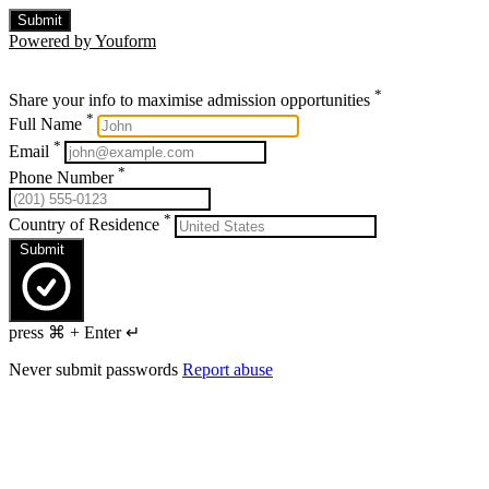
Submit
Powered by Youform
*
Share your info to maximise admission opportunities
*
Full Name
*
Email
*
Phone Number
*
Country of Residence
Submit
press ⌘ + Enter ↵
Never submit passwords
Report abuse