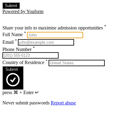
Submit
Powered by Youform
*
Share your info to maximise admission opportunities
*
Full Name
*
Email
*
Phone Number
*
Country of Residence
Submit
press ⌘ + Enter ↵
Never submit passwords
Report abuse