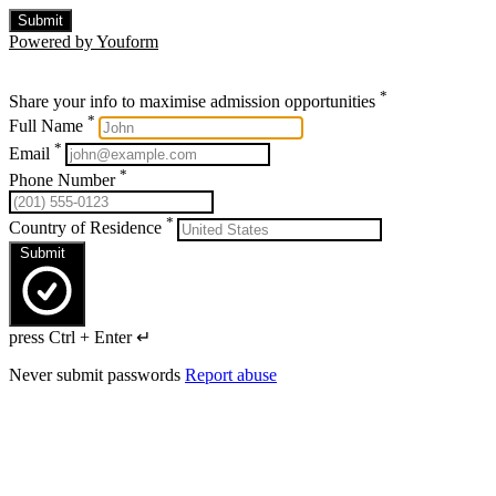
Submit
Powered by Youform
*
Share your info to maximise admission opportunities
*
Full Name
*
Email
*
Phone Number
*
Country of Residence
Submit
press Ctrl + Enter ↵
Never submit passwords
Report abuse