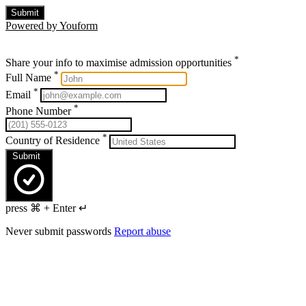
Submit
Powered by Youform
*
Share your info to maximise admission opportunities
*
Full Name
*
Email
*
Phone Number
*
Country of Residence
Submit
press ⌘ + Enter ↵
Never submit passwords
Report abuse