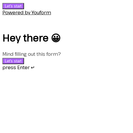
Let's start
Powered by Youform
Hey there 😀
Mind filling out this form?
Let's start
press Enter ↵