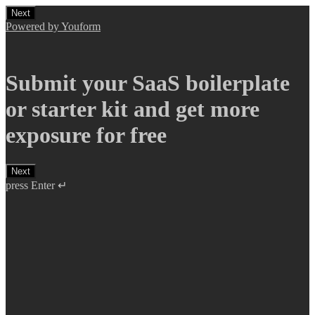
Next
Powered by Youform
Submit your SaaS boilerplate
or starter kit and get more
exposure for free
Next
press Enter ↵