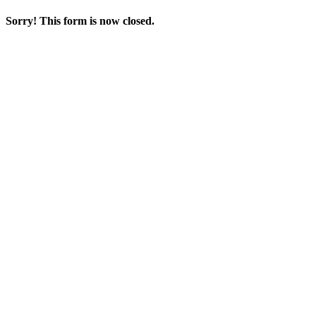
Sorry! This form is now closed.