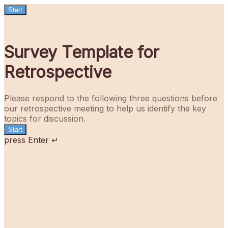
Start
Survey Template for
Retrospective
Please respond to the following three questions before
our retrospective meeting to help us identify the key
topics for discussion.
Start
press Enter ↵