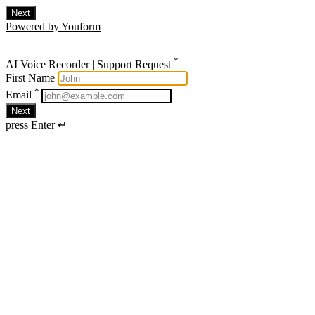
Next
Powered by Youform
*
AI Voice Recorder | Support Request
First Name
*
Email
Next
press Enter ↵