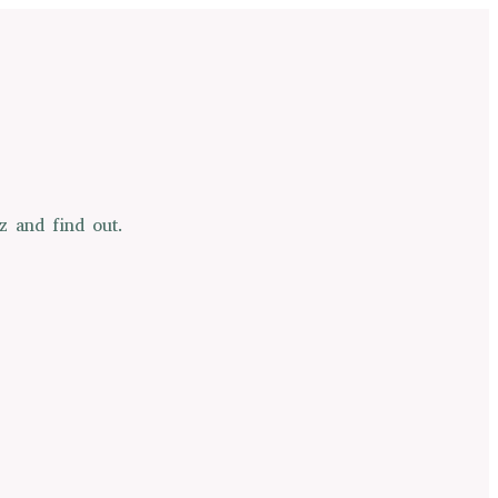
z and find out.