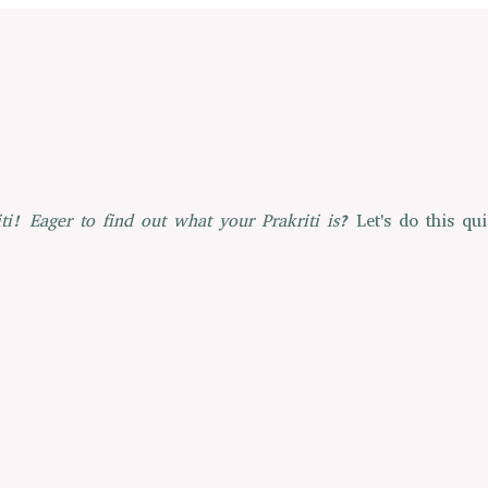
ti!
Eager to find out what your Prakriti is?
Let's do this qui