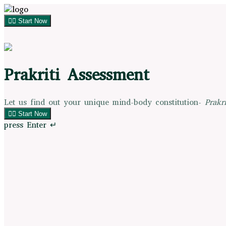
👉🏻 Start Now
Prakriti Assessment
Let us find out your unique mind-body constitution-
Prakri
👉🏻 Start Now
press Enter ↵