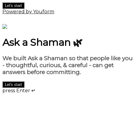
Let's start
Powered by Youform
Ask a Shaman 🌿
We built
Ask a Shaman
so that people like you
- thoughtful, curious, & careful - can get
answers before committing.
Let's start
press Enter ↵