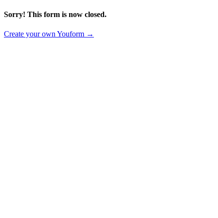
Sorry! This form is now closed.
Create your own Youform →