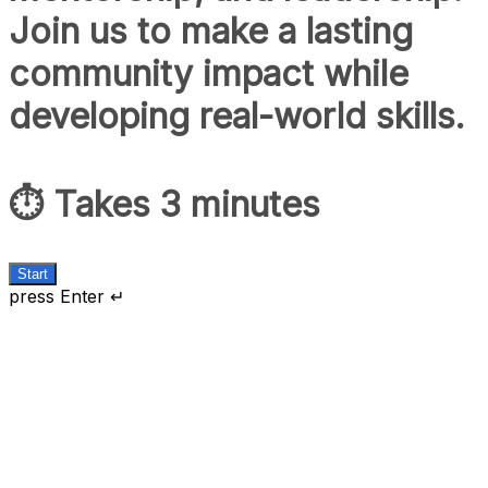
Join us to make a lasting
community impact while
developing real-world skills.
⏱️ Takes 3 minutes
Start
press Enter ↵