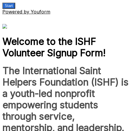
Start
Powered by Youform
Welcome to the ISHF
Volunteer Signup Form!
The International Saint
Helpers Foundation (ISHF) is
a youth-led nonprofit
empowering students
through service,
mentorship, and leadership.