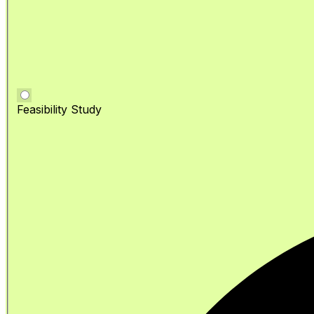
Feasibility Study