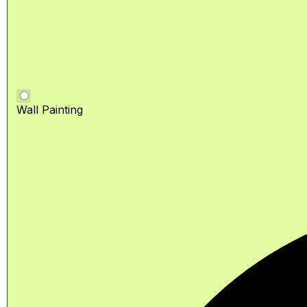
Wall Painting