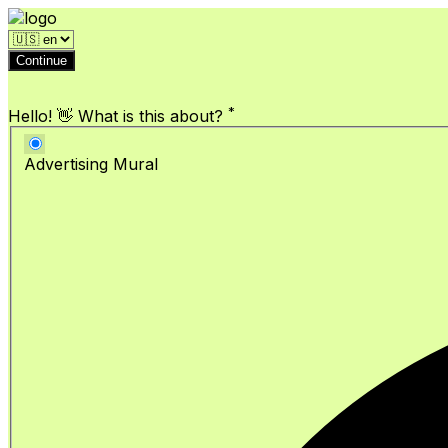
Continue
*
Hello! 👋 What is this about?
Advertising Mural