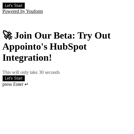
Let's Start
Powered by Youform
🚀 Join Our Beta: Try Out
Appointo's HubSpot
Integration!
This will only take 30 seconds
Let's Start
press Enter ↵