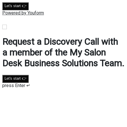
Let's start 👉
Powered by Youform
Request a Discovery Call with
a member of the My Salon
Desk Business Solutions Team.
Let's start 👉
press Enter ↵